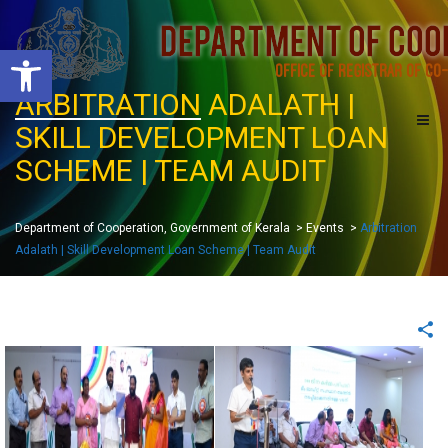
O
p
e
ARBITRATION
ADALATH |
n
t
SKILL DEVELOPMENT LOAN
o
o
l
SCHEME | TEAM AUDIT
b
a
r
Department of Cooperation, Government of Kerala
>
Events
>
Arbitration
Adalath | Skill Development Loan Scheme | Team Audit