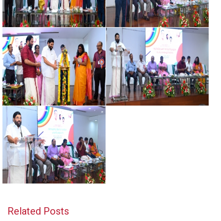
Related Posts