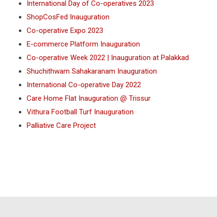
International Day of Co-operatives 2023
ShopCosFed Inauguration
Co-operative Expo 2023
E-commerce Platform Inauguration
Co-operative Week 2022 | Inauguration at Palakkad
Shuchithwam Sahakaranam Inauguration
International Co-operative Day 2022
Care Home Flat Inauguration @ Trissur
Vithura Football Turf Inauguration
Palliative Care Project