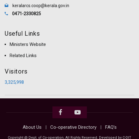
keralarcs.coop@kerala.gov.in
0471-2330825
Useful Links
Ministers Website
Related Links
Visitors
3,325,998
About Us
Co-operative Directory
FAQ’s
Copyright @ Dept. of Co-operation, All Rights Reserved. Developed by C-DIT