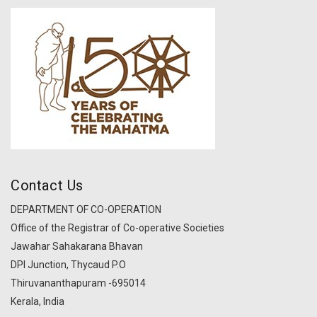
Contact Us
DEPARTMENT OF CO-OPERATION
Office of the Registrar of Co-operative Societies
Jawahar Sahakarana Bhavan
DPI Junction, Thycaud P.O
Thiruvananthapuram -695014
Kerala, India