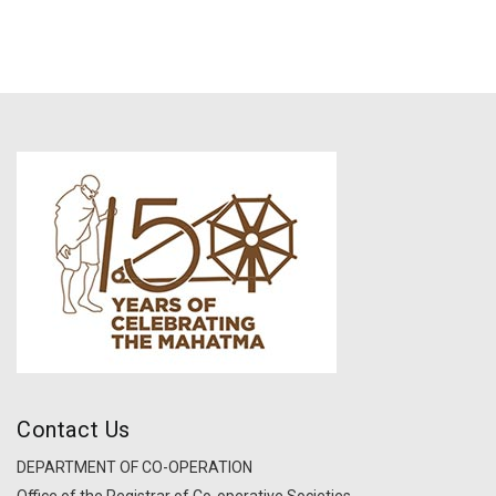
Contact Us
DEPARTMENT OF CO-OPERATION
Office of the Registrar of Co-operative Societies