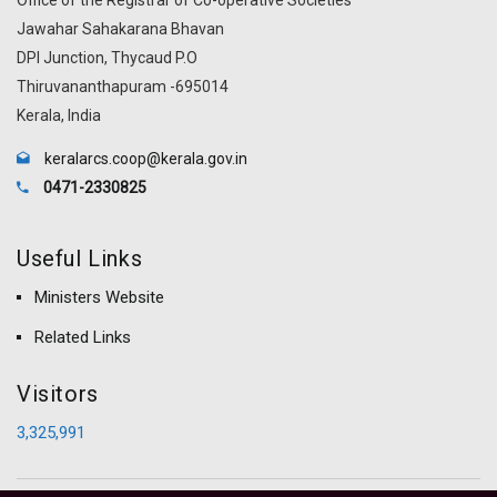
Jawahar Sahakarana Bhavan
DPI Junction, Thycaud P.O
Thiruvananthapuram -695014
Kerala, India
keralarcs.coop@kerala.gov.in
0471-2330825
Useful Links
Ministers Website
Related Links
Visitors
3,325,991