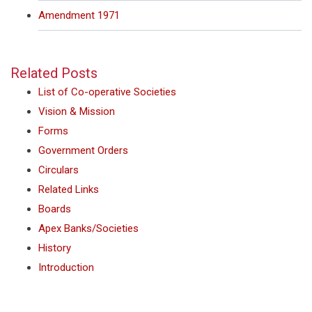
Amendment 1971
Related Posts
List of Co-operative Societies
Vision & Mission
Forms
Government Orders
Circulars
Related Links
Boards
Apex Banks/Societies
History
Introduction