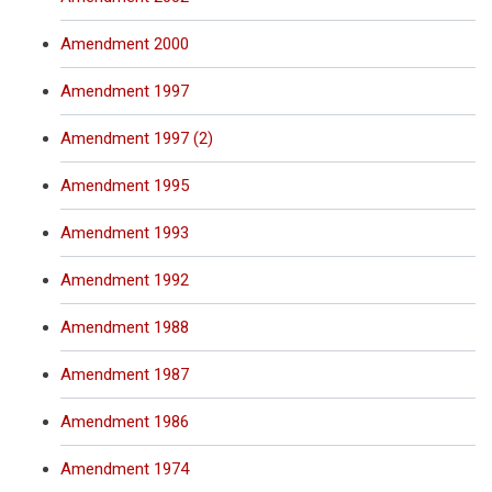
Amendment 2000
Amendment 1997
Amendment 1997 (2)
Amendment 1995
Amendment 1993
Amendment 1992
Amendment 1988
Amendment 1987
Amendment 1986
Amendment 1974