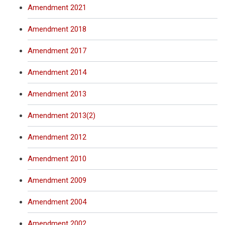
Amendment 2021
Amendment 2018
Amendment 2017
Amendment 2014
Amendment 2013
Amendment 2013(2)
Amendment 2012
Amendment 2010
Amendment 2009
Amendment 2004
Amendment 2002