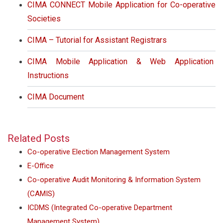
CIMA CONNECT Mobile Application for Co-operative
Societies
CIMA – Tutorial for Assistant Registrars
CIMA Mobile Application & Web Application
Instructions
CIMA Document
Related Posts
Co-operative Election Management System
E-Office
Co-operative Audit Monitoring & Information System
(CAMIS)
ICDMS (Integrated Co-operative Department
Management System)