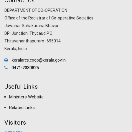
Contact Us
DEPARTMENT OF CO-OPERATION
Office of the Registrar of Co-operative Societies
Jawahar Sahakarana Bhavan
DPI Junction, Thycaud P.O
Thiruvananthapuram -695014
Kerala, India
keralarcs.coop@kerala.gov.in
0471-2330825
Useful Links
Ministers Website
Related Links
Visitors