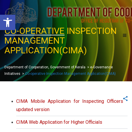
O
p
e
CO-OPERATIVE
INSPECTION
n
t
MANAGEMENT
o
o
l
APPLICATION(CIMA)
b
a
r
Department of Cooperation, Government of Kerala
>
e-Governance
Initiatives
>
Co-operative Inspection Management Application(CIMA)
CIMA Mobile Application for Inspecting Officers
updated version
CIMA Web Application for Higher Officials